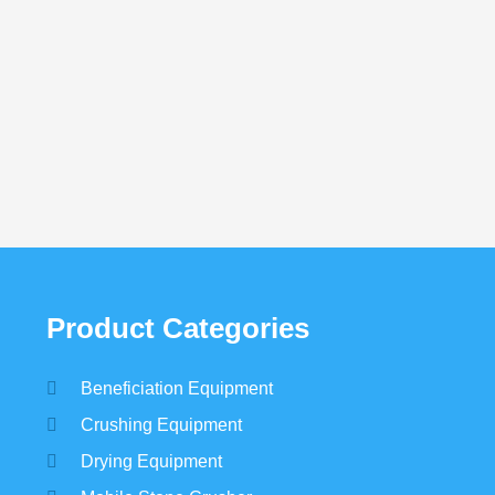
Graphite Beneficiation
Beach Sand Ben
Need detailed cus
Product Categories
Beneficiation Equipment
Crushing Equipment
Drying Equipment