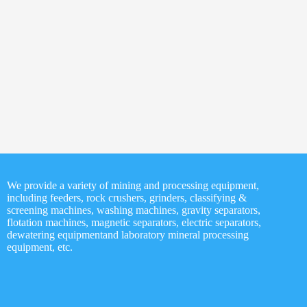
phate Rock
Quartz Beneficiation
ficiation
ave message below!
*
We provide a variety of mining and processing equipment,
including feeders, rock crushers, grinders, classifying &
*
screening machines, washing machines, gravity separators,
flotation machines, magnetic separators, electric separators,
dewatering equipmentand laboratory mineral processing
equipment, etc.