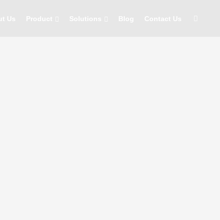
ut Us
Product
Solutions
Blog
Contact Us