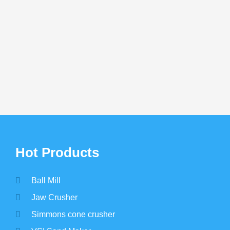
eficiation
Silica Sand Processing Plant
Phos
Bene
LET US REACH YOU
tomization and latest price? Chat online or le
*
Hot Products
Ball Mill
Jaw Crusher
Simmons cone crusher