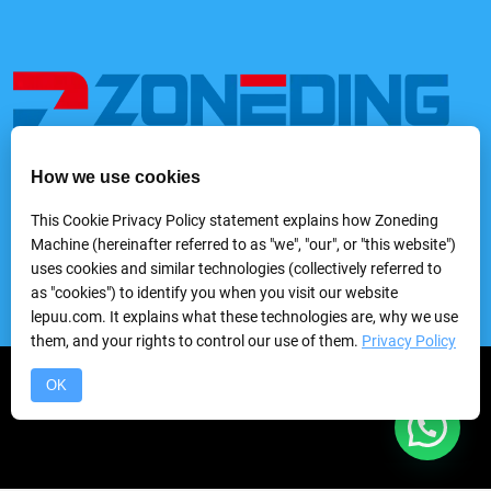
How we use cookies
We provide a variety of mining and processing equipment,
including feeders, rock crushers, grinders, classifying &
This Cookie Privacy Policy statement explains how Zoneding
screening machines, washing machines, gravity separators,
Machine (hereinafter referred to as "we", "our", or "this website")
flotation machines, magnetic separators, electric separators,
uses cookies and similar technologies (collectively referred to
dewatering equipmentand laboratory mineral processing
as "cookies") to identify you when you visit our website
equipment, etc.
lepuu.com. It explains what these technologies are, why we use
them, and your rights to control our use of them.
Privacy Policy
Copyright © 2024 Zhengzhou Zhongding Heavy Duty Machine
OK
Manufacturing Co.,Ltd.