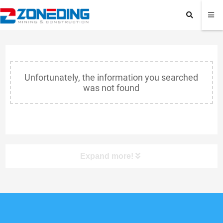
Unfortunately, the information you searched
was not found
Expand more!