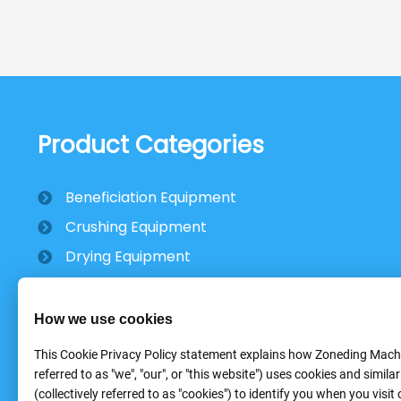
Product Categories
Beneficiation Equipment
Crushing Equipment
Drying Equipment
Mobile Stone Crusher
How we use cookies
This Cookie Privacy Policy statement explains how Zoneding Machi
referred to as "we", "our", or "this website") uses cookies and simila
(collectively referred to as "cookies") to identify you when you visit