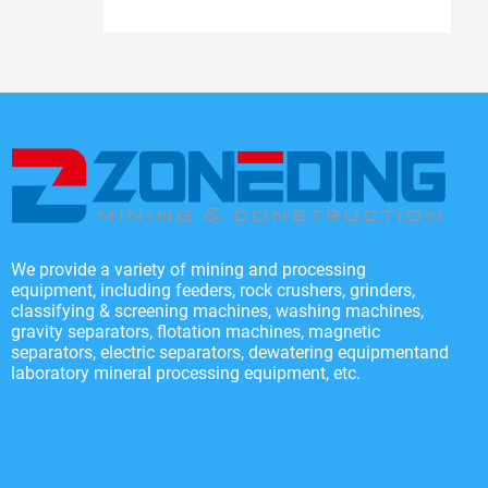
We provide a variety of mining and processing
equipment, including feeders, rock crushers, grinders,
classifying & screening machines, washing machines,
gravity separators, flotation machines, magnetic
separators, electric separators, dewatering equipmentand
laboratory mineral processing equipment, etc.