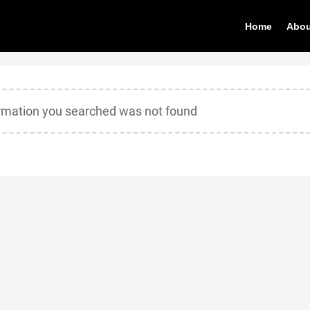
Home
Abou
ormation you searched was not found