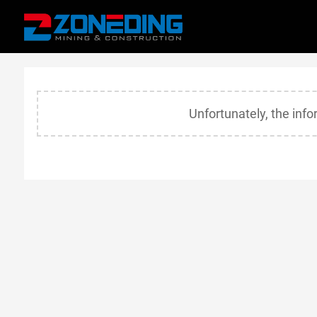
Unfortunately, the inf