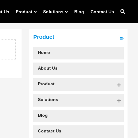
t Us
Product
Solutions
Blog
Contact Us
Product
Home
About Us
Product
Solutions
Blog
Contact Us