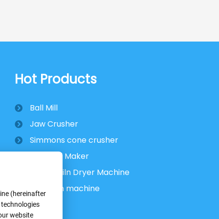
Hot Products
Ball Mill
Jaw Crusher
Simmons cone crusher
VSI Sand Maker
Rotary Kiln Dryer Machine
Flotation machine
ne (hereinafter
r technologies
 our website