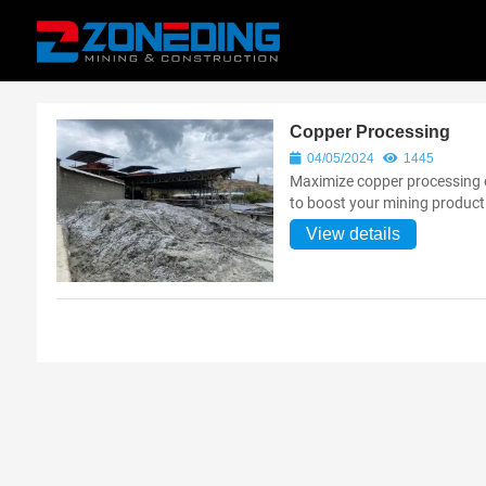
Copper Processing
04/05/2024
1445
Maximize copper processing 
to boost your mining producti
View details