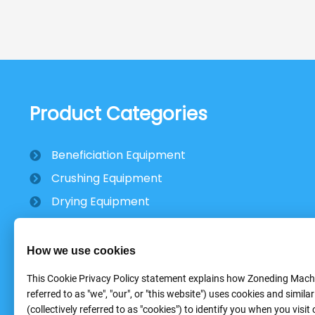
Product Categories
Beneficiation Equipment
Crushing Equipment
Drying Equipment
Mobile Stone Crusher
How we use cookies
This Cookie Privacy Policy statement explains how Zoneding Machi
referred to as "we", "our", or "this website") uses cookies and simila
(collectively referred to as "cookies") to identify you when you visit