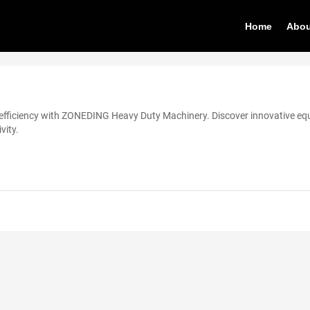
Home
Abou
efficiency with ZONEDING Heavy Duty Machinery. Discover innovative e
vity.