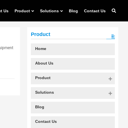
t Us
Product
Solutions
Blog
Contact Us
Product
quipment
Home
About Us
Product
Solutions
Blog
Contact Us