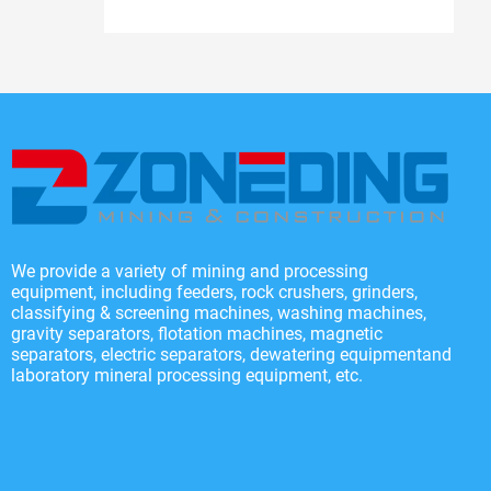
We provide a variety of mining and processing
equipment, including feeders, rock crushers, grinders,
classifying & screening machines, washing machines,
gravity separators, flotation machines, magnetic
separators, electric separators, dewatering equipmentand
laboratory mineral processing equipment, etc.