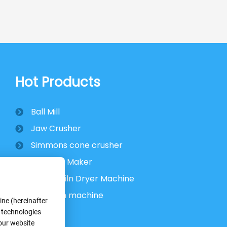
Hot Products
Ball Mill
Jaw Crusher
Simmons cone crusher
VSI Sand Maker
Rotary Kiln Dryer Machine
Flotation machine
ne (hereinafter
r technologies
 our website