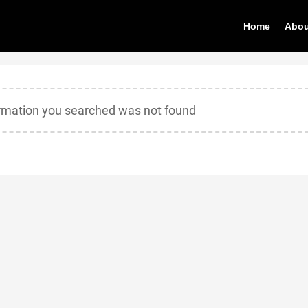
Home
Abou
ormation you searched was not found