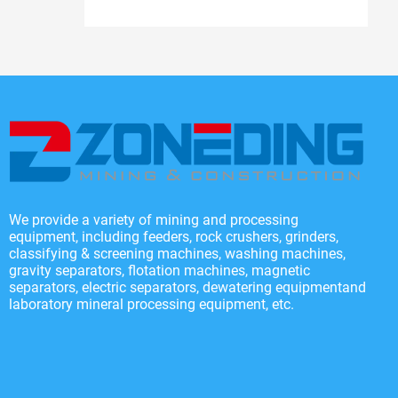
We provide a variety of mining and processing
equipment, including feeders, rock crushers, grinders,
classifying & screening machines, washing machines,
gravity separators, flotation machines, magnetic
separators, electric separators, dewatering equipmentand
laboratory mineral processing equipment, etc.