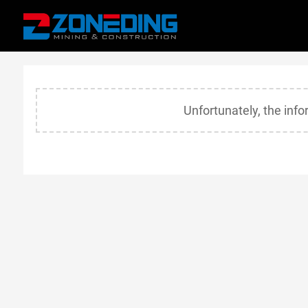
Unfortunately, the inf