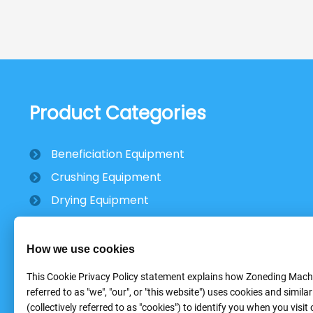
Product Categories
Beneficiation Equipment
Crushing Equipment
Drying Equipment
Mobile Stone Crusher
How we use cookies
This Cookie Privacy Policy statement explains how Zoneding Machi
referred to as "we", "our", or "this website") uses cookies and simila
(collectively referred to as "cookies") to identify you when you visit