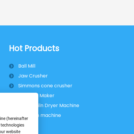
Hot Products
Ball Mill
Jaw Crusher
Simmons cone crusher
VSI Sand Maker
Rotary Kiln Dryer Machine
Flotation machine
ne (hereinafter
r technologies
 our website