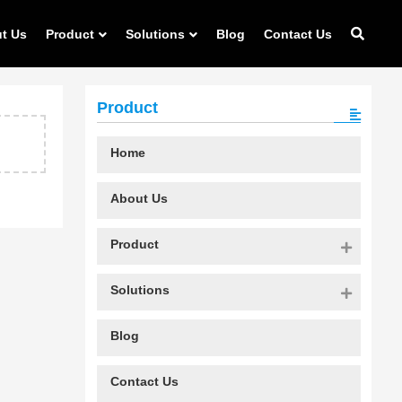
t Us
Product
Solutions
Blog
Contact Us
Product
Home
About Us
Product
Solutions
Blog
Contact Us