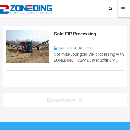
Gold CIP Processing
04/05/2024
1398
Optimize your gold CIP processing with
ZONEDING Heavy Duty Machinery.
Discover innovative solutions for
increased efficiency and recovery.
Expand more!