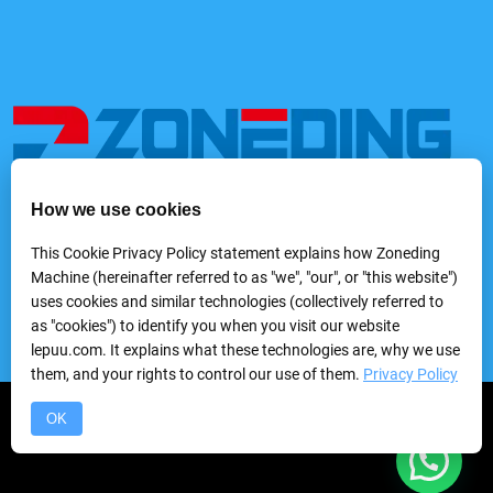
How we use cookies
We provide a variety of mining and processing equipment,
including feeders, rock crushers, grinders, classifying &
This Cookie Privacy Policy statement explains how Zoneding
screening machines, washing machines, gravity separators,
Machine (hereinafter referred to as "we", "our", or "this website")
flotation machines, magnetic separators, electric separators,
uses cookies and similar technologies (collectively referred to
dewatering equipmentand laboratory mineral processing
as "cookies") to identify you when you visit our website
equipment, etc.
lepuu.com. It explains what these technologies are, why we use
them, and your rights to control our use of them.
Privacy Policy
Copyright © 2024 Zhengzhou Zhongding Heavy Duty Machine
OK
Manufacturing Co.,Ltd.