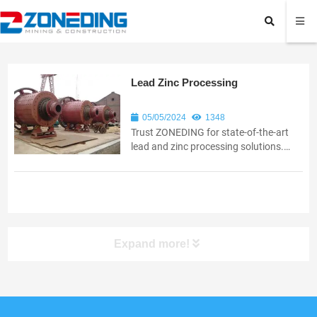
Lead Zinc Processing
05/05/2024
1348
Trust ZONEDING for state-of-the-art
lead and zinc processing solutions.
Boost operational efficiency with our
innovative and reliable equipment.
Expand more!