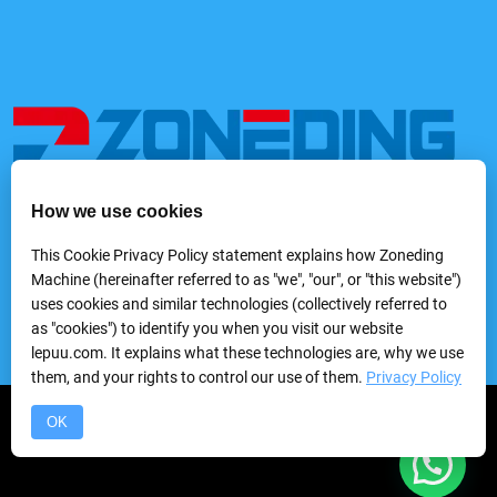
How we use cookies
We provide a variety of mining and processing equipment,
including feeders, rock crushers, grinders, classifying &
This Cookie Privacy Policy statement explains how Zoneding
screening machines, washing machines, gravity separators,
Machine (hereinafter referred to as "we", "our", or "this website")
flotation machines, magnetic separators, electric separators,
uses cookies and similar technologies (collectively referred to
dewatering equipmentand laboratory mineral processing
as "cookies") to identify you when you visit our website
equipment, etc.
lepuu.com. It explains what these technologies are, why we use
them, and your rights to control our use of them.
Privacy Policy
Copyright © 2024 Zhengzhou Zhongding Heavy Duty Machine
OK
Manufacturing Co.,Ltd.