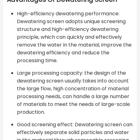
High-efficiency dewatering performance:
Dewatering screen adopts unique screening
structure and high-efficiency dewatering
principle, which can quickly and effectively
remove the water in the material, improve the
dewatering efficiency and reduce the
processing time.
Large processing capacity: the design of the
dewatering screen usually takes into account
the large flow, high concentration of material
processing needs, can handle a large number
of materials to meet the needs of large-scale
production.
Good screening effect: Dewatering screen can
effectively separate solid particles and water