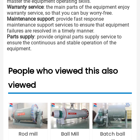
master the equipment operating skills.
Warranty service
: the main parts of the equipment enjoy
warranty service, so that you can buy worry-free.
Maintenance support
: provide fast response
maintenance support services to ensure that equipment
failures are resolved in a timely manner.
Parts supply
: provide original parts supply service to
ensure the continuous and stable operation of the
equipment.
People who viewed this also
viewed
Rod mill
Ball Mill
Batch ball