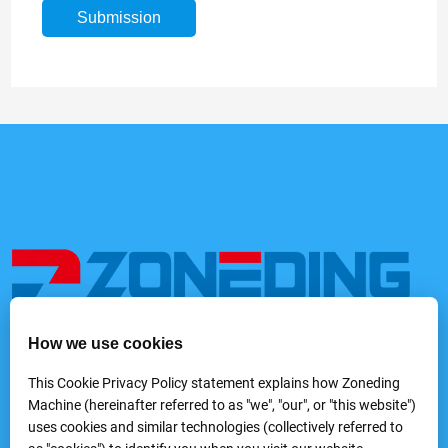
How we use cookies
We provide a variety of mining and processing equipment,
including feeders, rock crushers, grinders, classifying &
This Cookie Privacy Policy statement explains how Zoneding
screening machines, washing machines, gravity separators,
Machine (hereinafter referred to as "we", "our", or "this website")
flotation machines, magnetic separators, electric separators,
uses cookies and similar technologies (collectively referred to
dewatering equipmentand laboratory mineral processing