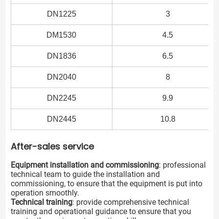
DN1225
3
DM1530
4.5
DN1836
6.5
DN2040
8
DN2245
9.9
DN2445
10.8
After-sales service
Equipment installation and commissioning
: professional
technical team to guide the installation and
commissioning, to ensure that the equipment is put into
operation smoothly.
Technical training
: provide comprehensive technical
training and operational guidance to ensure that you