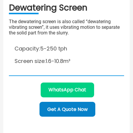
Dewatering Screen
The dewatering screen is also called “dewatering
vibrating screen”, it uses vibrating motion to separate
the solid part from the slurry.
Capacity:5-250 tph
Screen size:1.6-10.8m³
WhatsApp Chat
Get A Quote Now