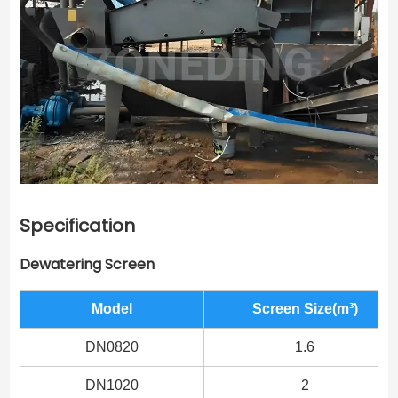
Specification
Dewatering Screen
Model
Screen Size(m³)
DN0820
1.6
DN1020
2