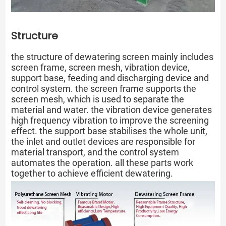
Structure
the structure of dewatering screen mainly includes
screen frame, screen mesh, vibration device,
support base, feeding and discharging device and
control system. the screen frame supports the
screen mesh, which is used to separate the
material and water. the vibration device generates
high frequency vibration to improve the screening
effect. the support base stabilises the whole unit,
the inlet and outlet devices are responsible for
material transport, and the control system
automates the operation. all these parts work
together to achieve efficient dewatering.