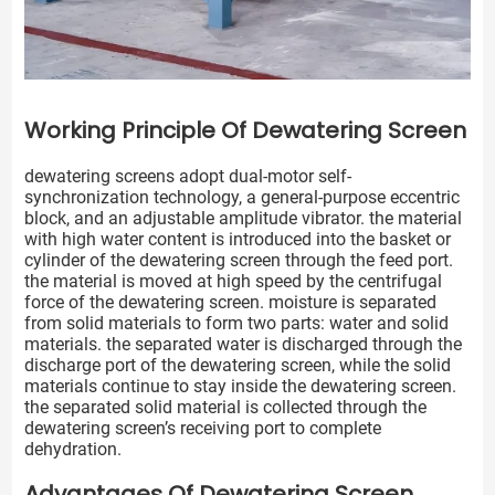
Working Principle Of Dewatering Screen
dewatering screens adopt dual-motor self-
synchronization technology, a general-purpose eccentric
block, and an adjustable amplitude vibrator. the material
with high water content is introduced into the basket or
cylinder of the dewatering screen through the feed port.
the material is moved at high speed by the centrifugal
force of the dewatering screen. moisture is separated
from solid materials to form two parts: water and solid
materials. the separated water is discharged through the
discharge port of the dewatering screen, while the solid
materials continue to stay inside the dewatering screen.
the separated solid material is collected through the
dewatering screen’s receiving port to complete
dehydration.
Advantages Of Dewatering Screen