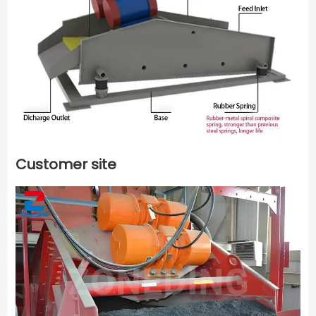
Customer site