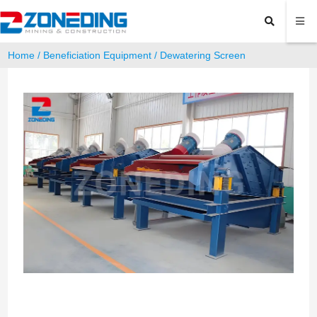
Home
/
Beneficiation Equipment
/ Dewatering Screen