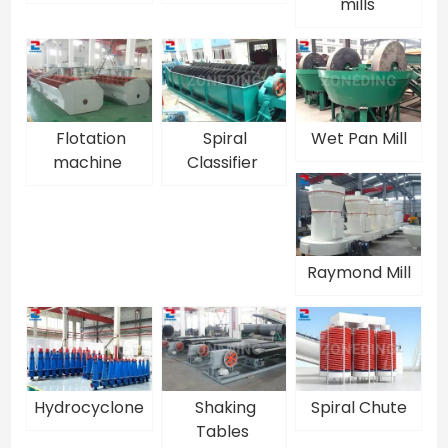
mills
Flotation
Spiral
Wet Pan Mill
machine
Classifier
Raymond Mill
Hydrocyclone
Shaking
Spiral Chute
Tables