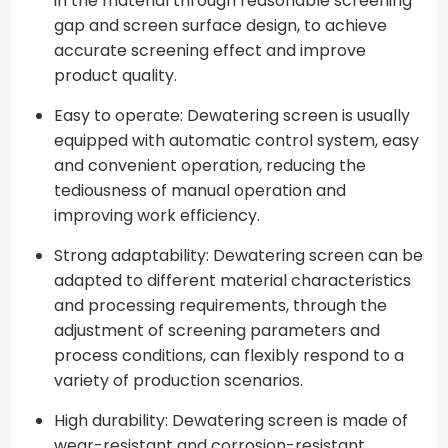
in the material through reasonable screening
gap and screen surface design, to achieve
accurate screening effect and improve
product quality.
Easy to operate: Dewatering screen is usually
equipped with automatic control system, easy
and convenient operation, reducing the
tediousness of manual operation and
improving work efficiency.
Strong adaptability: Dewatering screen can be
adapted to different material characteristics
and processing requirements, through the
adjustment of screening parameters and
process conditions, can flexibly respond to a
variety of production scenarios.
High durability: Dewatering screen is made of
wear-resistant and corrosion-resistant