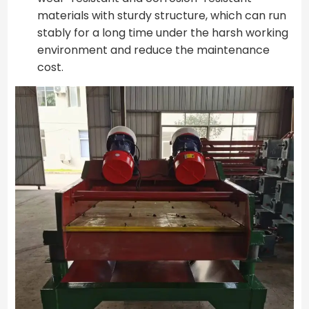
materials with sturdy structure, which can run
stably for a long time under the harsh working
environment and reduce the maintenance
cost.