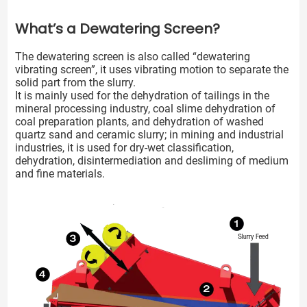
What’s a Dewatering Screen?
The dewatering screen is also called “dewatering
vibrating screen”, it uses vibrating motion to separate the
solid part from the slurry.
It is mainly used for the dehydration of tailings in the
mineral processing industry, coal slime dehydration of
coal preparation plants, and dehydration of washed
quartz sand and ceramic slurry; in mining and industrial
industries, it is used for dry-wet classification,
dehydration, disintermediation and desliming of medium
and fine materials.