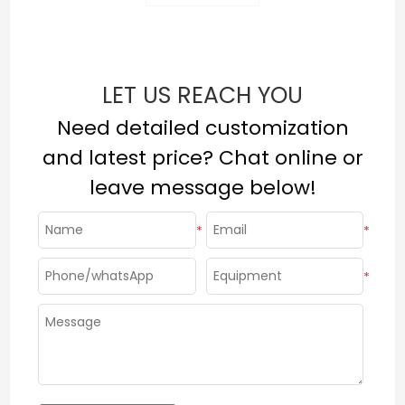
LET US REACH YOU
Need detailed customization
and latest price? Chat online or
leave message below!
*
*
*