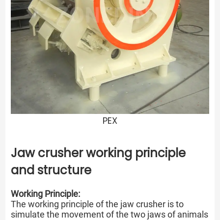
PEX
Jaw crusher working principle
and structure
Working Principle:
The working principle of the jaw crusher is to
simulate the movement of the two jaws of animals