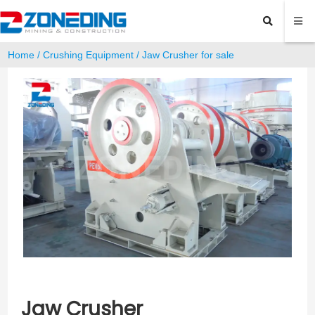
Home
/
Crushing Equipment
/ Jaw Crusher for sale
Jaw Crusher