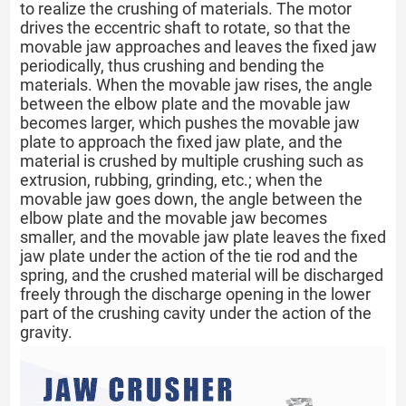
to realize the crushing of materials. The motor
drives the eccentric shaft to rotate, so that the
movable jaw approaches and leaves the fixed jaw
periodically, thus crushing and bending the
materials. When the movable jaw rises, the angle
between the elbow plate and the movable jaw
becomes larger, which pushes the movable jaw
plate to approach the fixed jaw plate, and the
material is crushed by multiple crushing such as
extrusion, rubbing, grinding, etc.; when the
movable jaw goes down, the angle between the
elbow plate and the movable jaw becomes
smaller, and the movable jaw plate leaves the fixed
jaw plate under the action of the tie rod and the
spring, and the crushed material will be discharged
freely through the discharge opening in the lower
part of the crushing cavity under the action of the
gravity.