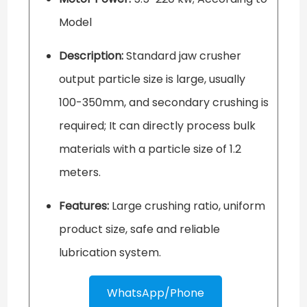
Model
Description:
Standard jaw crusher
output particle size is large, usually
100-350mm, and secondary crushing is
required; It can directly process bulk
materials with a particle size of 1.2
meters.
Features:
Large crushing ratio, uniform
product size, safe and reliable
lubrication system.
WhatsApp/Phone