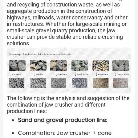
and recycling of construction waste, as well as
aggregate production in the construction of
highways, railroads, water conservancy and other
infrastructures. Whether for large-scale mining or
small-scale gravel quarry production, the jaw
crusher can provide stable and reliable crushing
solutions.
The following is the analysis and suggestion of the
combination of jaw crusher and different
production lines:
Sand and gravel production line:
Combination: Jaw crusher + cone