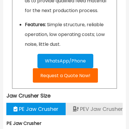
as to provide qualified feed material
for the next production process.
Features:
Simple structure, reliable
operation, low operating costs; Low
noise, little dust.
WhatsApp/Phone
Request a Quote Now!
Jaw Crusher
Size
PE Jaw Crusher
PEV Jaw Crusher
PE Jaw Crusher
PE