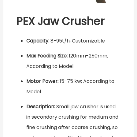
PEX Jaw Crusher
Capacity:
8-95t/h, Customizable
Max Feeding Size:
120mm-250mm;
According to Model
Motor Power:
15-75 kw; According to
Model
Description:
Small jaw crusher is used
in secondary crushing for medium and
fine crushing after coarse crushing, so