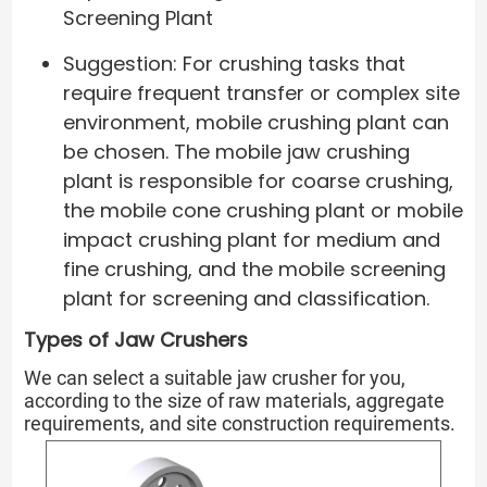
Screening Plant
Suggestion: For crushing tasks that
require frequent transfer or complex site
environment, mobile crushing plant can
be chosen. The mobile jaw crushing
plant is responsible for coarse crushing,
the mobile cone crushing plant or mobile
impact crushing plant for medium and
fine crushing, and the mobile screening
plant for screening and classification.
Types of Jaw Crushers
We can select a suitable jaw crusher for you,
according to the size of raw materials, aggregate
requirements, and site construction requirements.