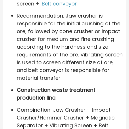
screen +
Belt conveyor
Recommendation: Jaw crusher is
responsible for the initial crushing of the
ore, followed by cone crusher or impact
crusher for medium and fine crushing
according to the hardness and size
requirements of the ore. Vibrating screen
is used to screen different size of ore,
and belt conveyor is responsible for
material transfer.
Construction waste treatment
production line:
Combination: Jaw Crusher + Impact
Crusher/Hammer Crusher + Magnetic
Separator + Vibrating Screen + Belt