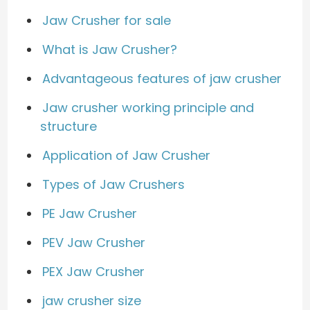
Jaw Crusher for sale
What is Jaw Crusher?
Advantageous features of jaw crusher
Jaw crusher working principle and
structure
Application of Jaw Crusher
Types of Jaw Crushers
PE Jaw Crusher
PEV Jaw Crusher
PEX Jaw Crusher
jaw crusher size