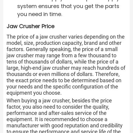
system ensures that you get the parts
you need in time.
Jaw Crusher Price
The price of a jaw crusher varies depending on the
model, size, production capacity, brand and other
factors. Generally speaking, the price of a small
jaw crusher may range from a few thousand to
tens of thousands of dollars, while the price of a
large, high-end jaw crusher may reach hundreds of
thousands or even millions of dollars. Therefore,
the exact price needs to be determined based on
your needs and the specific configuration of the
equipment you choose.
When buying a jaw crusher, besides the price
factor, you also need to consider the quality,
performance and after-sales service of the
equipment. It is recommended to choose a
manufacturer with good reputation and credibility
to ensure the performance and service life of the