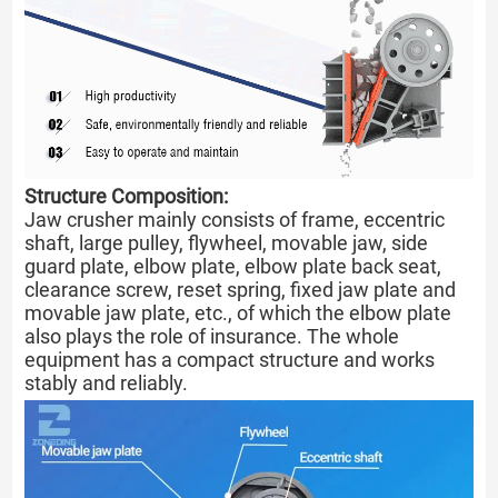
Structure Composition:
Jaw crusher mainly consists of frame, eccentric
shaft, large pulley, flywheel, movable jaw, side
guard plate, elbow plate, elbow plate back seat,
clearance screw, reset spring, fixed jaw plate and
movable jaw plate, etc., of which the elbow plate
also plays the role of insurance. The whole
equipment has a compact structure and works
stably and reliably.