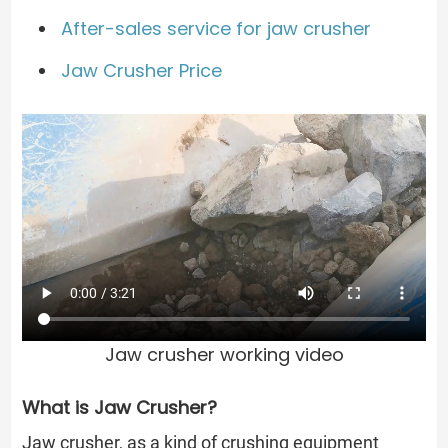
After-sales service for jaw crusher
Jaw Crusher Price
Jaw crusher working video
What is Jaw Crusher?
Jaw crusher, as a kind of crushing equipment