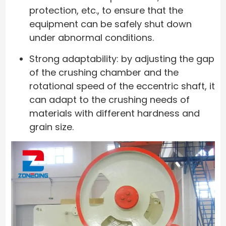
protection, etc., to ensure that the
equipment can be safely shut down
under abnormal conditions.
Strong adaptability: by adjusting the gap
of the crushing chamber and the
rotational speed of the eccentric shaft, it
can adapt to the crushing needs of
materials with different hardness and
grain size.