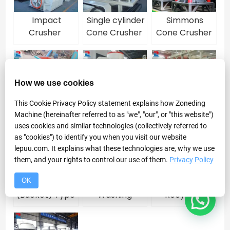
Impact
Single cylinder
Simmons
Crusher
Cone Crusher
Cone Crusher
for sale
How we use cookies
Roll Crusher
VSI Sand
High
This Cookie Privacy Policy statement explains how Zoneding
Maker
Frequency
Machine (hereinafter referred to as "we", "our", or "this website")
Vibrating
uses cookies and similar technologies (collectively referred to
Screen
as "cookies") to identify you when you visit our website
lepuu.com. It explains what these technologies are, why we use
them, and your rights to control our use of them.
Privacy Policy
OK
Wheel
Spiral Sand
Fine Sand
(Bucket) Type
Washing
Recycling
Sand Washing
Machine
Machine
Machine