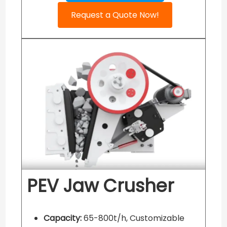
Request a Quote Now!
PEV Jaw Crusher
Capacity:
65-800t/h, Customizable