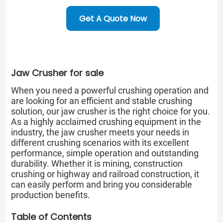
Get A Quote Now
Jaw Crusher for sale
When you need a powerful crushing operation and
are looking for an efficient and stable crushing
solution, our jaw crusher is the right choice for you.
As a highly acclaimed crushing equipment in the
industry, the jaw crusher meets your needs in
different crushing scenarios with its excellent
performance, simple operation and outstanding
durability. Whether it is mining, construction
crushing or highway and railroad construction, it
can easily perform and bring you considerable
production benefits.
Table of Contents