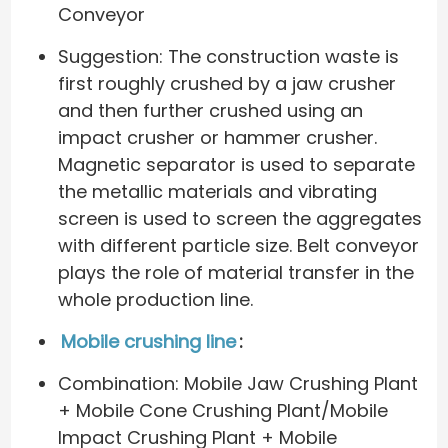
Conveyor
Suggestion: The construction waste is
first roughly crushed by a jaw crusher
and then further crushed using an
impact crusher or hammer crusher.
Magnetic separator is used to separate
the metallic materials and vibrating
screen is used to screen the aggregates
with different particle size. Belt conveyor
plays the role of material transfer in the
whole production line.
Mobile crushing line
:
Combination: Mobile Jaw Crushing Plant
+ Mobile Cone Crushing Plant/Mobile
Impact Crushing Plant + Mobile