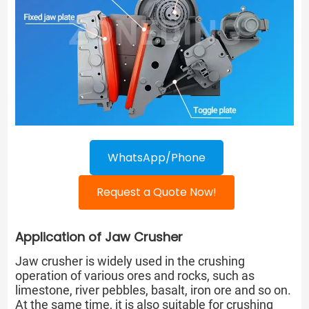
WhatsApp/Phone
Request a Quote Now!
Application of Jaw Crusher
Jaw crusher is widely used in the crushing
operation of various ores and rocks, such as
limestone, river pebbles, basalt, iron ore and so on.
At the same time, it is also suitable for crushing