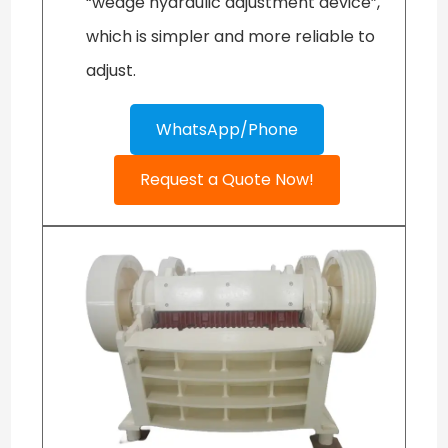
“wedge hydraulic adjustment device”,
which is simpler and more reliable to
adjust.
WhatsApp/Phone
Request a Quote Now!