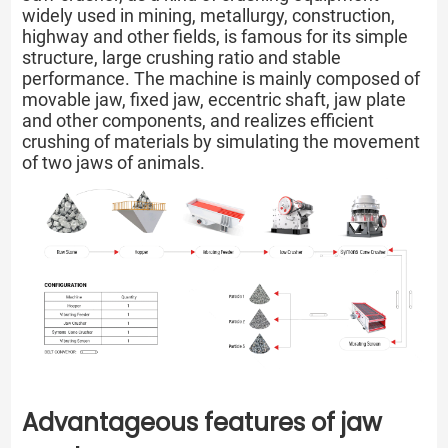
widely used in mining, metallurgy, construction,
highway and other fields, is famous for its simple
structure, large crushing ratio and stable
performance. The machine is mainly composed of
movable jaw, fixed jaw, eccentric shaft, jaw plate
and other components, and realizes efficient
crushing of materials by simulating the movement
of two jaws of animals.
Advantageous features of jaw