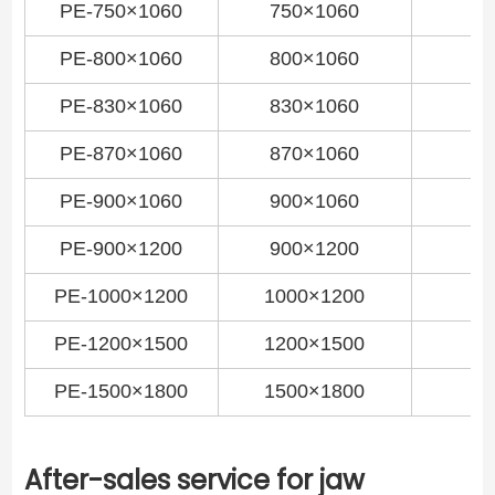
PE-750×1060
750×1060
PE-800×1060
800×1060
PE-830×1060
830×1060
PE-870×1060
870×1060
PE-900×1060
900×1060
PE-900×1200
900×1200
PE-1000×1200
1000×1200
PE-1200×1500
1200×1500
PE-1500×1800
1500×1800
After-sales service for jaw