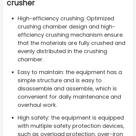
crusher
High-efficiency crushing: Optimized
crushing chamber design and high-
efficiency crushing mechanism ensure
that the materials are fully crushed and
evenly distributed in the crushing
chamber.
Easy to maintain: the equipment has a
simple structure and is easy to
disassemble and assemble, which is
convenient for daily maintenance and
overhaul work.
High safety: the equipment is equipped
with multiple safety protection devices,
such as overload protection, over-iron