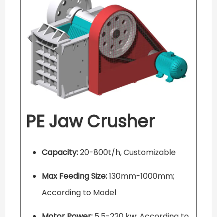
PE Jaw Crusher
Capacity:
20-800t/h, Customizable
Max Feeding Size:
130mm-1000mm;
According to Model
Motor Power:
5.5-220 kw; According to