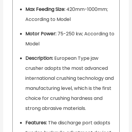
Max Feeding Size:
420mm-1000mm;
According to Model
Motor Power:
75-250 kw; According to
Model
Description:
European Type jaw
crusher adopts the most advanced
international crushing technology and
manufacturing level, which is the first
choice for crushing hardness and
strong abrasive materials.
Features:
The discharge port adopts