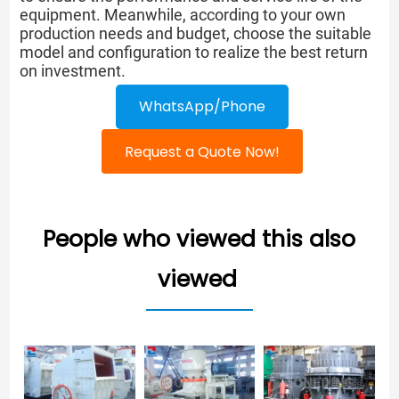
equipment. Meanwhile, according to your own
production needs and budget, choose the suitable
model and configuration to realize the best return
on investment.
WhatsApp/Phone
Request a Quote Now!
People who viewed this also
viewed