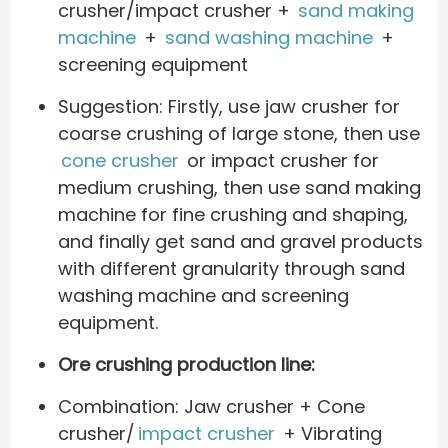
crusher/impact crusher +
sand making
machine
+
sand washing machine
+
screening equipment
Suggestion: Firstly, use jaw crusher for
coarse crushing of large stone, then use
cone crusher
or impact crusher for
medium crushing, then use sand making
machine for fine crushing and shaping,
and finally get sand and gravel products
with different granularity through sand
washing machine and screening
equipment.
Ore crushing production line:
Combination: Jaw crusher + Cone
crusher/
impact crusher
+ Vibrating