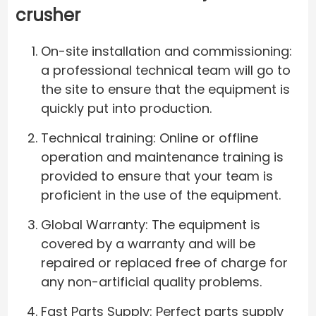
crusher
On-site installation and commissioning:
a professional technical team will go to
the site to ensure that the equipment is
quickly put into production.
Technical training: Online or offline
operation and maintenance training is
provided to ensure that your team is
proficient in the use of the equipment.
Global Warranty: The equipment is
covered by a warranty and will be
repaired or replaced free of charge for
any non-artificial quality problems.
Fast Parts Supply: Perfect parts supply