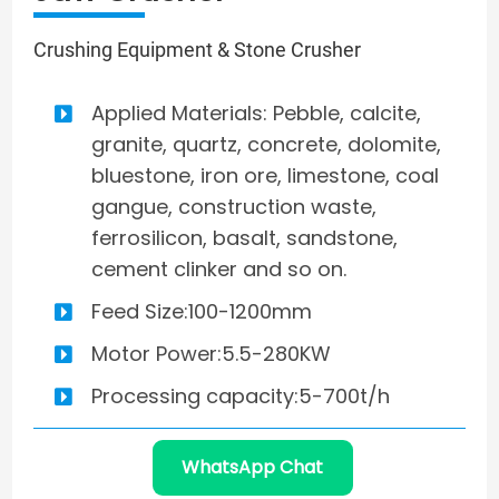
Crushing Equipment & Stone Crusher
Applied Materials: Pebble, calcite,
granite, quartz, concrete, dolomite,
bluestone, iron ore, limestone, coal
gangue, construction waste,
ferrosilicon, basalt, sandstone,
cement clinker and so on.
Feed Size:100-1200mm
Motor Power:5.5-280KW
Processing capacity:5-700t/h
WhatsApp Chat